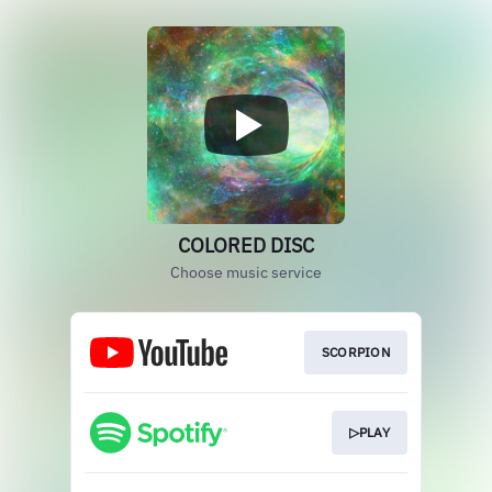
COLORED DISC
Choose music service
SCORPION
▷PLAY