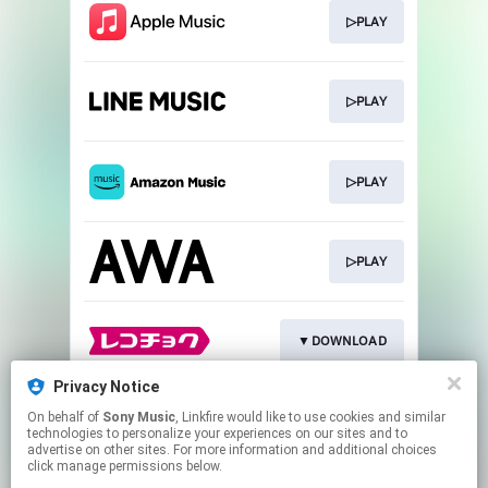
▷PLAY
▷PLAY
▷PLAY
▷PLAY
▼DOWNLOAD
Privacy Notice
On behalf of
Sony Music
, Linkfire would like to use cookies and similar
▼DOWNLOAD
technologies to personalize your experiences on our sites and to
advertise on other sites. For more information and additional choices
click manage permissions below.
This page may contain affiliate links.