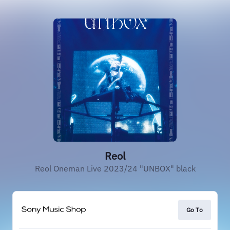
Reol
Reol Oneman Live 2023/24 "UNBOX" black
Go To