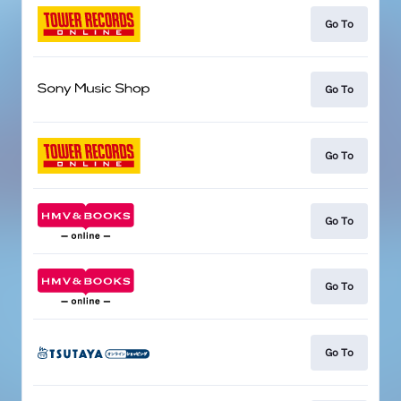
Go To
Go To
Go To
Go To
Go To
Go To