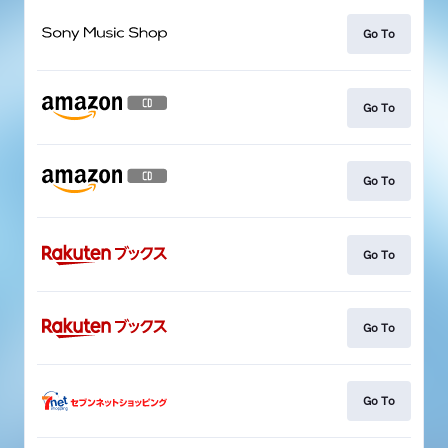
Go To
Go To
Go To
Go To
Go To
Go To